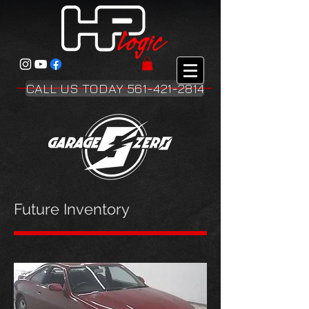
CALL US TODAY 561-421-2814
Future Inventory