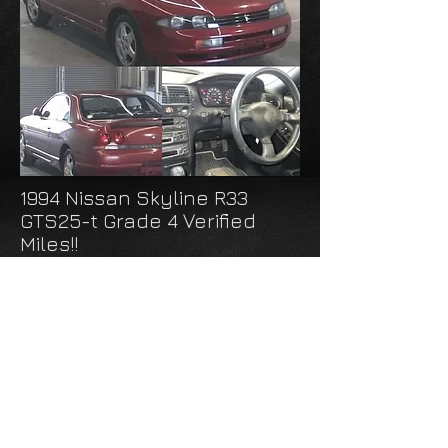
1994 Nissan Skyline R33
GTS25-t Grade 4 Verified
Miles!!
Arriving April 2020
Exterior: Red
Interior: Black
Transmission: Manual
Mileage: 16,000
INQUIRE